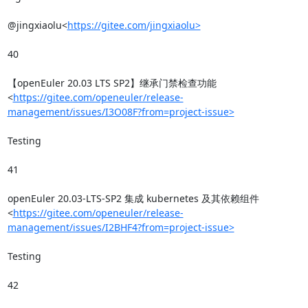
@jingxiaolu<
https://gitee.com/jingxiaolu>
40

【openEuler 20.03 LTS SP2】继承门禁检查功能
<
https://gitee.com/openeuler/release-
management/issues/I3O08F?from=project-issue>
Testing

41

openEuler 20.03-LTS-SP2 集成 kubernetes 及其依赖组件
<
https://gitee.com/openeuler/release-
management/issues/I2BHF4?from=project-issue>
Testing

42
