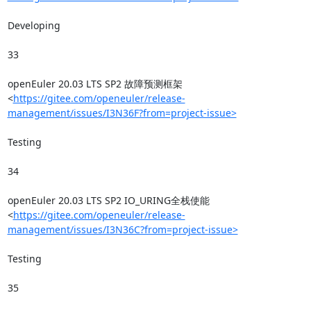
Developing

33

openEuler 20.03 LTS SP2 故障预测框架
<
https://gitee.com/openeuler/release-
management/issues/I3N36F?from=project-issue>
Testing

34

openEuler 20.03 LTS SP2 IO_URING全栈使能
<
https://gitee.com/openeuler/release-
management/issues/I3N36C?from=project-issue>
Testing

35
