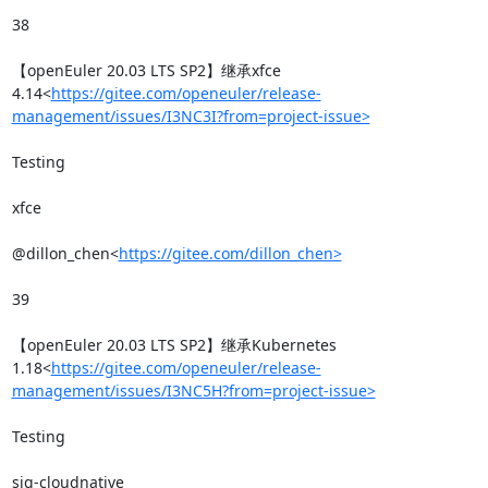
38

【openEuler 20.03 LTS SP2】继承xfce 
4.14<
https://gitee.com/openeuler/release-
management/issues/I3NC3I?from=project-issue>
Testing

xfce

@dillon_chen<
https://gitee.com/dillon_chen>
39

【openEuler 20.03 LTS SP2】继承Kubernetes 
1.18<
https://gitee.com/openeuler/release-
management/issues/I3NC5H?from=project-issue>
Testing

sig-cloudnative
