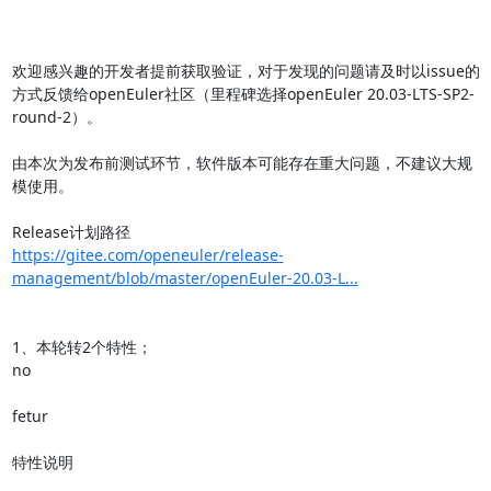
欢迎感兴趣的开发者提前获取验证，对于发现的问题请及时以issue的
方式反馈给openEuler社区（里程碑选择openEuler 20.03-LTS-SP2-
round-2）。

由本次为发布前测试环节，软件版本可能存在重大问题，不建议大规
模使用。

https://gitee.com/openeuler/release-
management/blob/master/openEuler-20.03-L...
1、本轮转2个特性；

no

fetur

特性说明
