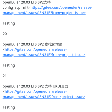
openEuler 20.03 LTS SP2支持
config_acpi_nfit<
https://gitee.com/openeuler/release-
management/issues/I3N31B?from=project-issue>
Testing

20

openEuler 20.03 LTS SP2 虚拟化增强
<
https://gitee.com/openeuler/release-
management/issues/I3N31E?from=project-issue>
Testing

21

openEuler 20.03 LTS SP2 支持 UKUI桌面
<
https://gitee.com/openeuler/release-
management/issues/I3N31F?from=project-issue>
Testing
