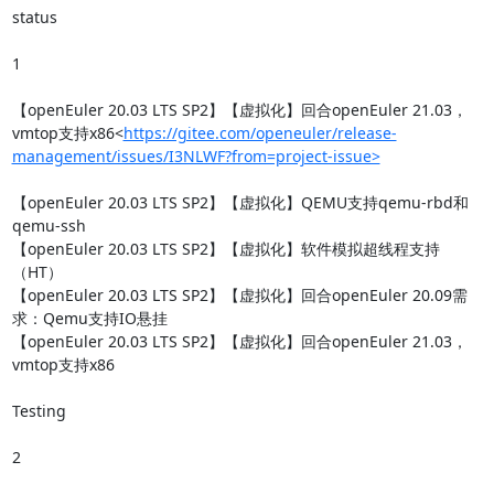
status

1

【openEuler 20.03 LTS SP2】【虚拟化】回合openEuler 21.03，
vmtop支持x86<
https://gitee.com/openeuler/release-
management/issues/I3NLWF?from=project-issue>
【openEuler 20.03 LTS SP2】【虚拟化】QEMU支持qemu-rbd和
qemu-ssh

【openEuler 20.03 LTS SP2】【虚拟化】软件模拟超线程支持
（HT）

【openEuler 20.03 LTS SP2】【虚拟化】回合openEuler 20.09需
求：Qemu支持IO悬挂

【openEuler 20.03 LTS SP2】【虚拟化】回合openEuler 21.03，
vmtop支持x86

Testing

2
