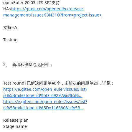
openEuler 20.03 LTS SP2支持
HA<
https://gitee.com/openeuler/release-
management/issues/I3N31O?from=project-issue>
支持HA

Testing

2、  新增和删除包见附件；

https://e.gitee.com/open_euler/issues/list?
is%5Bmilestone_id%5D=69297&is%5Bi...
https://e.gitee.com/open_euler/issues/list?
is%5Bmilestone_id%5D=116380&is%5B...
Release plan

Stage name
