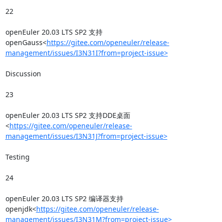
22

openEuler 20.03 LTS SP2 支持
openGauss<
https://gitee.com/openeuler/release-
management/issues/I3N31I?from=project-issue>
Discussion

23

openEuler 20.03 LTS SP2 支持DDE桌面
<
https://gitee.com/openeuler/release-
management/issues/I3N31J?from=project-issue>
Testing

24

openEuler 20.03 LTS SP2 编译器支持
openjdk<
https://gitee.com/openeuler/release-
management/issues/I3N31M?from=project-issue>