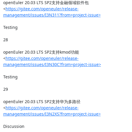
openEuler 20.03 LTS SP2支持金融领域软件包
<
https://gitee.com/openeuler/release-
management/issues/I3N311?from=project-issue>
Testing

28

openEuler 20.03 LTS SP2支持kmod功能
<
https://gitee.com/openeuler/release-
management/issues/I3N30C?from=project-issue>
Testing

29

openEuler 20.03 LTS SP2支持华为多路径
<
https://gitee.com/openeuler/release-
management/issues/I3N2XS?from=project-issue>
Discussion
