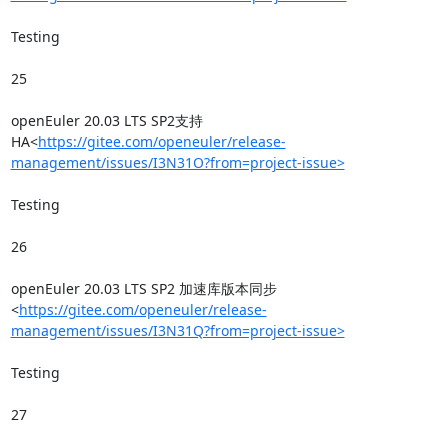
Testing

25

openEuler 20.03 LTS SP2支持
HA<
https://gitee.com/openeuler/release-
management/issues/I3N31O?from=project-issue>
Testing

26

openEuler 20.03 LTS SP2 加速库版本同步
<
https://gitee.com/openeuler/release-
management/issues/I3N31Q?from=project-issue>
Testing

27
