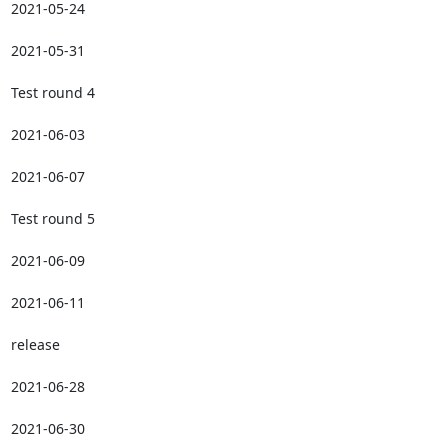
2021-05-24

2021-05-31

Test round 4

2021-06-03

2021-06-07

Test round 5

2021-06-09

2021-06-11

release

2021-06-28

2021-06-30
