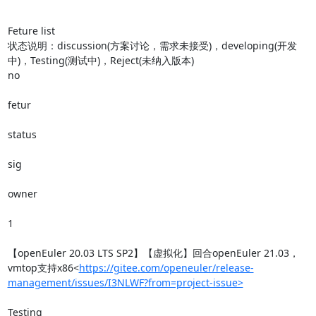
Feture list

状态说明：discussion(方案讨论，需求未接受)，developing(开发
中)，Testing(测试中)，Reject(未纳入版本)

no

fetur

status

sig

owner

1

【openEuler 20.03 LTS SP2】【虚拟化】回合openEuler 21.03，
vmtop支持x86<
https://gitee.com/openeuler/release-
management/issues/I3NLWF?from=project-issue>
Testing
