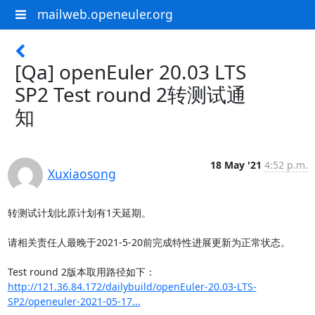
mailweb.openeuler.org
[Qa] openEuler 20.03 LTS
SP2 Test round 2转测试通
知
18 May '21
4:52 p.m.
Xuxiaosong
转测试计划比原计划有1天延期。

请相关责任人最晚于2021-5-20前完成特性进展更新为正常状态。

http://121.36.84.172/dailybuild/openEuler-20.03-LTS-
SP2/openeuler-2021-05-17...