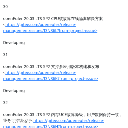
30

openEuler 20.03 LTS SP2 CPU核故障在线隔离解决方案
<
https://gitee.com/openeuler/release-
management/issues/I3N36L?from=project-issue>
Developing

31

openEuler 20.03 LTS SP2 支持多应用版本构建和发布
<
https://gitee.com/openeuler/release-
management/issues/I3N36K?from=project-issue>
Developing

32

openEuler 20.03 LTS SP2 内存UCE故障降级，用户数据保持一致，
业务可持续运行<
https://gitee.com/openeuler/release-
management/issues/I3N36H?from=project-issue>