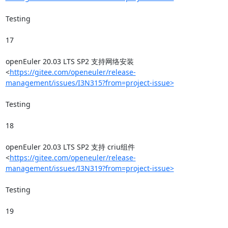
Testing

17

openEuler 20.03 LTS SP2 支持网络安装
<
https://gitee.com/openeuler/release-
management/issues/I3N315?from=project-issue>
Testing

18

openEuler 20.03 LTS SP2 支持 criu组件
<
https://gitee.com/openeuler/release-
management/issues/I3N319?from=project-issue>
Testing

19
