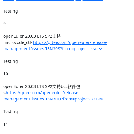
Testing

9

openEuler 20.03 LTS SP2支持
microcode_ctl<
https://gitee.com/openeuler/release-
management/issues/I3N30S?from=project-issue>
Testing

10

openEuler 20.03 LTS SP2支持bcc软件包
<
https://gitee.com/openeuler/release-
management/issues/I3N30Q?from=project-issue>
Testing

11
