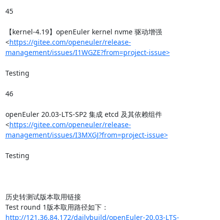
45

【kernel-4.19】openEuler kernel nvme 驱动增强
<
https://gitee.com/openeuler/release-
management/issues/I1WGZE?from=project-issue>
Testing

46

openEuler 20.03-LTS-SP2 集成 etcd 及其依赖组件
<
https://gitee.com/openeuler/release-
management/issues/I3MXGJ?from=project-issue>
Testing

历史转测试版本取用链接

http://121.36.84.172/dailybuild/openEuler-20.03-LTS-