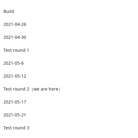
Build

2021-04-26

2021-04-30

Test round 1

2021-05-6

2021-05-12

Test round 2（we are here）

2021-05-17

2021-05-21

Test round 3
