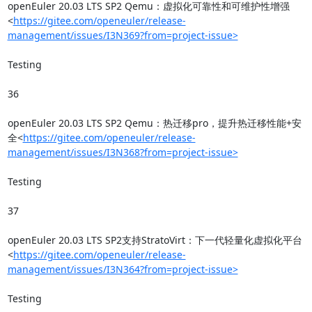
openEuler 20.03 LTS SP2 Qemu：虚拟化可靠性和可维护性增强
<
https://gitee.com/openeuler/release-
management/issues/I3N369?from=project-issue>
Testing

36

openEuler 20.03 LTS SP2 Qemu：热迁移pro，提升热迁移性能+安
全<
https://gitee.com/openeuler/release-
management/issues/I3N368?from=project-issue>
Testing

37

openEuler 20.03 LTS SP2支持StratoVirt：下一代轻量化虚拟化平台
<
https://gitee.com/openeuler/release-
management/issues/I3N364?from=project-issue>
Testing
