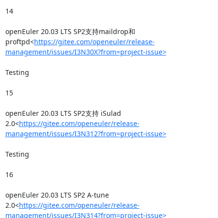
14

openEuler 20.03 LTS SP2支持maildrop和
proftpd<
https://gitee.com/openeuler/release-
management/issues/I3N30X?from=project-issue>
Testing

15

openEuler 20.03 LTS SP2支持 iSulad 
2.0<
https://gitee.com/openeuler/release-
management/issues/I3N312?from=project-issue>
Testing

16

openEuler 20.03 LTS SP2 A-tune 
2.0<
https://gitee.com/openeuler/release-
management/issues/I3N314?from=project-issue>