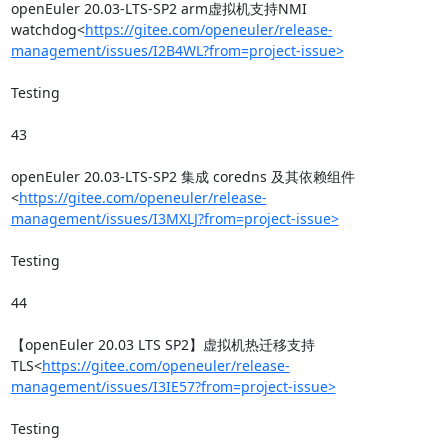
openEuler 20.03-LTS-SP2 arm虚拟机支持NMI 
watchdog<
https://gitee.com/openeuler/release-
management/issues/I2B4WL?from=project-issue>
Testing

43

openEuler 20.03-LTS-SP2 集成 coredns 及其依赖组件
<
https://gitee.com/openeuler/release-
management/issues/I3MXLJ?from=project-issue>
Testing

44

【openEuler 20.03 LTS SP2】虚拟机热迁移支持
TLS<
https://gitee.com/openeuler/release-
management/issues/I3IE57?from=project-issue>
Testing
