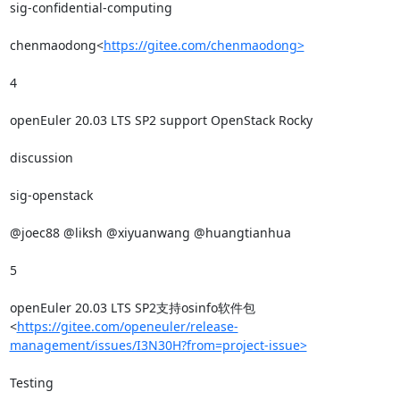
sig-confidential-computing

chenmaodong<
https://gitee.com/chenmaodong>
4

openEuler 20.03 LTS SP2 support OpenStack Rocky

discussion

sig-openstack

@joec88 @liksh @xiyuanwang @huangtianhua

5

openEuler 20.03 LTS SP2支持osinfo软件包
<
https://gitee.com/openeuler/release-
management/issues/I3N30H?from=project-issue>
Testing
