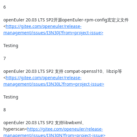
6

openEuler 20.03 LTS SP2开源openEuler-rpm-config宏定义文件
<
https://gitee.com/openeuler/release-
management/issues/I3N30J?from=project-issue>
Testing

7

openEuler 20.03 LTS SP2 支持 compat-openssl10、libzip等
<
https://gitee.com/openeuler/release-
management/issues/I3N30L?from=project-issue>
Testing

8

openEuler 20.03 LTS SP2 支持libwbxml、
hyperscan<
https://gitee.com/openeuler/release-
management/issues/I3N30N?from=project-issue>