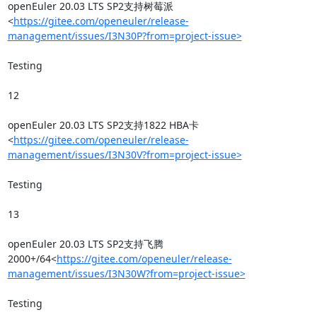
openEuler 20.03 LTS SP2支持树莓派
<
https://gitee.com/openeuler/release-
management/issues/I3N30P?from=project-issue>
Testing

12

openEuler 20.03 LTS SP2支持1822 HBA卡
<
https://gitee.com/openeuler/release-
management/issues/I3N30V?from=project-issue>
Testing

13

openEuler 20.03 LTS SP2支持飞腾
2000+/64<
https://gitee.com/openeuler/release-
management/issues/I3N30W?from=project-issue>
Testing
