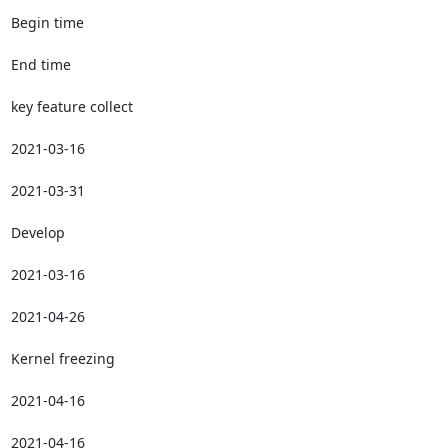
Begin time

End time

key feature collect

2021-03-16

2021-03-31

Develop

2021-03-16

2021-04-26

Kernel freezing

2021-04-16

2021-04-16
