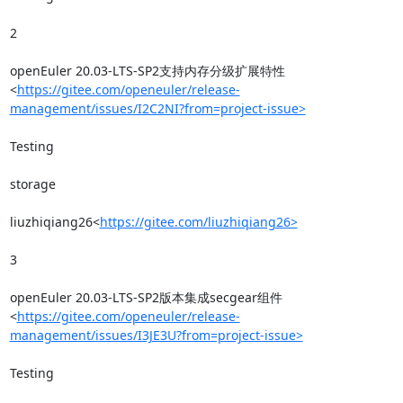
2

openEuler 20.03-LTS-SP2支持内存分级扩展特性
<
https://gitee.com/openeuler/release-
management/issues/I2C2NI?from=project-issue>
Testing

storage

liuzhiqiang26<
https://gitee.com/liuzhiqiang26>
3

openEuler 20.03-LTS-SP2版本集成secgear组件
<
https://gitee.com/openeuler/release-
management/issues/I3JE3U?from=project-issue>
Testing
