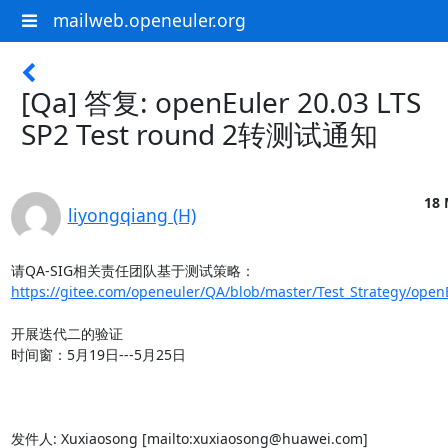
mailweb.openeuler.org
[Qa] 答复: openEuler 20.03 LTS
SP2 Test round 2转测试通知
18 
liyongqiang (H)
https://gitee.com/openeuler/QA/blob/master/Test_Strategy/openE
开展迭代二的验证

时间窗：5月19日---5月25日

发件人: Xuxiaosong [mailto:xuxiaosong@huawei.com]
