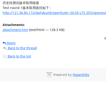
历史转测试版本取用链接

http://121.36.84.172/dailybuild/openEuler-20.03-LTS-SP2/openeul
Attachments:
attachment.htm
(text/html — 128.3 KB)
Reply
Back to the thread
Back to the list
Powered by
HyperKitty