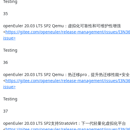
Testing

35

openEuler 20.03 LTS SP2 Qemu：虚拟化可靠性和可维护性增强
<
https://gitee.com/openeuler/release-management/issues/I3N36
issue>
Testing

36

openEuler 20.03 LTS SP2 Qemu：热迁移pro，提升热迁移性能+安全
<
https://gitee.com/openeuler/release-management/issues/I3N36
issue>
Testing

37

openEuler 20.03 LTS SP2支持StratoVirt：下一代轻量化虚拟化平台
<
https://gitee.com/openeuler/release-management/issues/I3N36