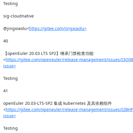
Testing

sig-cloudnative

@jingxiaolu<
https://gitee.com/jingxiaolu>
40

【openEuler 20.03 LTS SP2】继承门禁检查功能
<
https://gitee.com/openeuler/release-management/issues/I3O08
issue>
Testing

41

openEuler 20.03-LTS-SP2 集成 kubernetes 及其依赖组件
<
https://gitee.com/openeuler/release-management/issues/I2BHF
issue>
Testing
