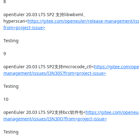
8

openEuler 20.03 LTS SP2 支持libwbxml、
hyperscan<
https://gitee.com/openeuler/release-management/is
from=project-issue>
Testing

9

openEuler 20.03 LTS SP2支持microcode_ctl<
https://gitee.com/ope
management/issues/I3N30S?from=project-issue>
Testing

10

openEuler 20.03 LTS SP2支持bcc软件包<
https://gitee.com/openeul
management/issues/I3N30Q?from=project-issue>
Testing
