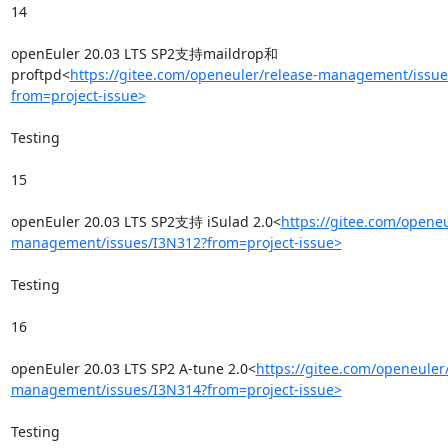
14

openEuler 20.03 LTS SP2支持maildrop和
proftpd<
https://gitee.com/openeuler/release-management/issue
from=project-issue>
Testing

15

openEuler 20.03 LTS SP2支持 iSulad 2.0<
https://gitee.com/openeu
management/issues/I3N312?from=project-issue>
Testing

16

openEuler 20.03 LTS SP2 A-tune 2.0<
https://gitee.com/openeuler
management/issues/I3N314?from=project-issue>
Testing
