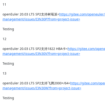
11

openEuler 20.03 LTS SP2支持树莓派<
https://gitee.com/openeuler/
management/issues/I3N30P?from=project-issue>
Testing

12

openEuler 20.03 LTS SP2支持1822 HBA卡<
https://gitee.com/opene
management/issues/I3N30V?from=project-issue>
Testing

13

openEuler 20.03 LTS SP2支持飞腾2000+/64<
https://gitee.com/ope
management/issues/I3N30W?from=project-issue>
Testing
