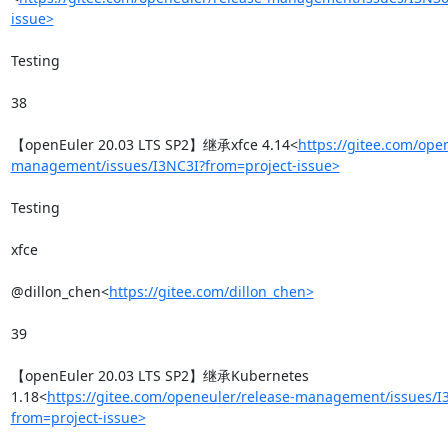
issue>
Testing

38

【openEuler 20.03 LTS SP2】继承xfce 4.14<
https://gitee.com/ope
management/issues/I3NC3I?from=project-issue>
Testing

xfce

@dillon_chen<
https://gitee.com/dillon_chen>
39

【openEuler 20.03 LTS SP2】继承Kubernetes 
1.18<
https://gitee.com/openeuler/release-management/issues/
from=project-issue>