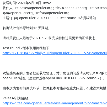
发送时间: 2021年5月18日 16:52

收件人: 'release@openeuler.org'; 'dev@openeuler.org'; 'tc' <tc@ope
'qa@openeuler.org'; 'Infra@openeuler.org'

主题: [Qa] openEuler 20.03 LTS SP2 Test round 2转测试通知

转测试计划比原计划有1天延期。

请相关责任人最晚于2021-5-20前完成特性进展更新为正常状态。

http://121.36.84.172/dailybuild/openEuler-20.03-LTS-SP2/openeul
欢迎感兴趣的开发者提前获取验证，对于发现的问题请及时以issue的
openEuler社区（里程碑选择openEuler 20.03-LTS-SP2-round-2）。

由本次为发布前测试环节，软件版本可能存在重大问题，不建议大规模使
https://gitee.com/openeuler/release-management/blob/master/o