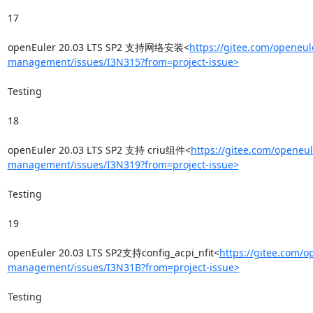
17

openEuler 20.03 LTS SP2 支持网络安装<
https://gitee.com/openeul
management/issues/I3N315?from=project-issue>
Testing

18

openEuler 20.03 LTS SP2 支持 criu组件<
https://gitee.com/openeul
management/issues/I3N319?from=project-issue>
Testing

19

openEuler 20.03 LTS SP2支持config_acpi_nfit<
https://gitee.com/o
management/issues/I3N31B?from=project-issue>
Testing
