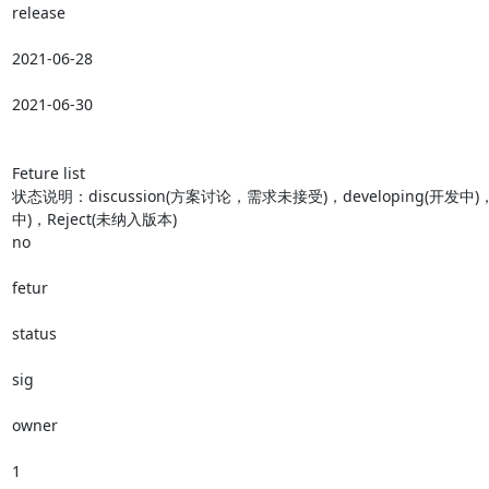
release

2021-06-28

2021-06-30

Feture list

状态说明：discussion(方案讨论，需求未接受)，developing(开发中)，T
中)，Reject(未纳入版本)

no

fetur

status

sig

owner

1
