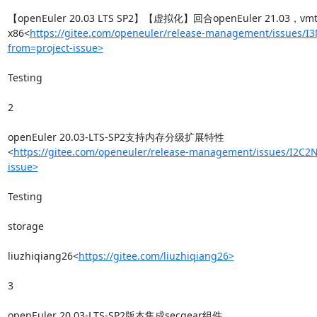
【openEuler 20.03 LTS SP2】【虚拟化】回合openEuler 21.03，v
x86<
https://gitee.com/openeuler/release-management/issues/I
from=project-issue>
Testing

2

openEuler 20.03-LTS-SP2支持内存分级扩展特性
<
https://gitee.com/openeuler/release-management/issues/I2C2N
issue>
Testing

storage

liuzhiqiang26<
https://gitee.com/liuzhiqiang26>
3

openEuler 20.03-LTS-SP2版本集成secgear组件