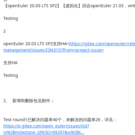
【openEuler 20.03 LTS SP2】【虚拟化】回合openEuler 21.03，vmt
Testing

2

openEuler 20.03 LTS SP2支持HA<
https://gitee.com/openeuler/rel
management/issues/I3N31O?from=project-issue>
支持HA

Testing

2、  新增和删除包见附件；

https://e.gitee.com/open_euler/issues/list?
is%5Bmilestone_id%5D=69297&is%5Bi...