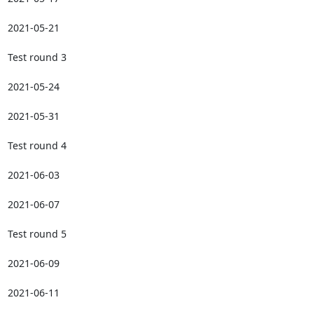
2021-05-21

Test round 3

2021-05-24

2021-05-31

Test round 4

2021-06-03

2021-06-07

Test round 5

2021-06-09

2021-06-11
