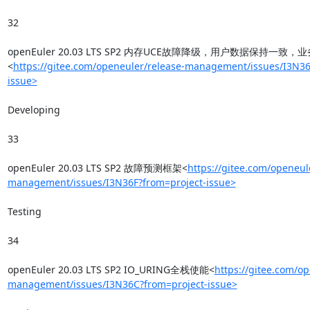
32

openEuler 20.03 LTS SP2 内存UCE故障降级，用户数据保持一致
<
https://gitee.com/openeuler/release-management/issues/I3N36
issue>
Developing

33

openEuler 20.03 LTS SP2 故障预测框架<
https://gitee.com/openeul
management/issues/I3N36F?from=project-issue>
Testing

34

openEuler 20.03 LTS SP2 IO_URING全栈使能<
https://gitee.com/op
management/issues/I3N36C?from=project-issue>