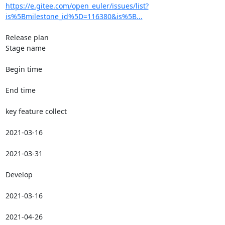
https://e.gitee.com/open_euler/issues/list?
is%5Bmilestone_id%5D=116380&is%5B...
Release plan

Stage name

Begin time

End time

key feature collect

2021-03-16

2021-03-31

Develop

2021-03-16

2021-04-26
