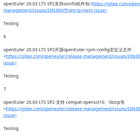
openEuler 20.03 LTS SP2支持osinfo软件包<
https://gitee.com/open
management/issues/I3N30H?from=project-issue>
Testing

6

openEuler 20.03 LTS SP2开源openEuler-rpm-config宏定义文件
<
https://gitee.com/openeuler/release-management/issues/I3N30
issue>
Testing

7

openEuler 20.03 LTS SP2 支持 compat-openssl10、libzip等
<
https://gitee.com/openeuler/release-management/issues/I3N30
issue>
Testing
