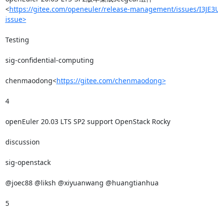
<
https://gitee.com/openeuler/release-management/issues/I3JE3
issue>
Testing

sig-confidential-computing

chenmaodong<
https://gitee.com/chenmaodong>
4

openEuler 20.03 LTS SP2 support OpenStack Rocky

discussion

sig-openstack

@joec88 @liksh @xiyuanwang @huangtianhua

5
