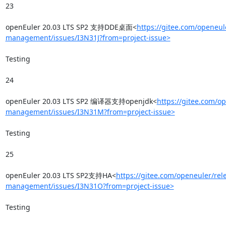
23

openEuler 20.03 LTS SP2 支持DDE桌面<
https://gitee.com/openeul
management/issues/I3N31J?from=project-issue>
Testing

24

openEuler 20.03 LTS SP2 编译器支持openjdk<
https://gitee.com/o
management/issues/I3N31M?from=project-issue>
Testing

25

openEuler 20.03 LTS SP2支持HA<
https://gitee.com/openeuler/rel
management/issues/I3N31O?from=project-issue>
Testing
