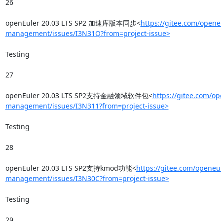
26

openEuler 20.03 LTS SP2 加速库版本同步<
https://gitee.com/opene
management/issues/I3N31Q?from=project-issue>
Testing

27

openEuler 20.03 LTS SP2支持金融领域软件包<
https://gitee.com/op
management/issues/I3N311?from=project-issue>
Testing

28

openEuler 20.03 LTS SP2支持kmod功能<
https://gitee.com/openeul
management/issues/I3N30C?from=project-issue>
Testing

29
