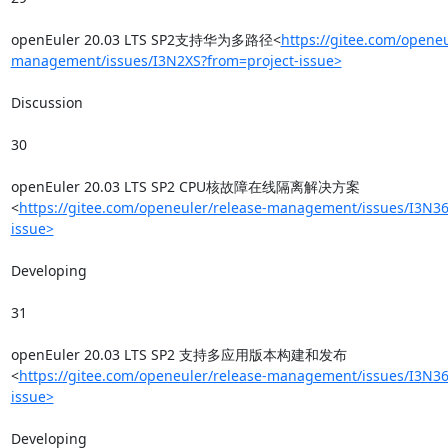
openEuler 20.03 LTS SP2支持华为多路径<
https://gitee.com/openeu
management/issues/I3N2XS?from=project-issue>
Discussion

30

openEuler 20.03 LTS SP2 CPU核故障在线隔离解决方案
<
https://gitee.com/openeuler/release-management/issues/I3N36
issue>
Developing

31

openEuler 20.03 LTS SP2 支持多应用版本构建和发布
<
https://gitee.com/openeuler/release-management/issues/I3N36
issue>
Developing
