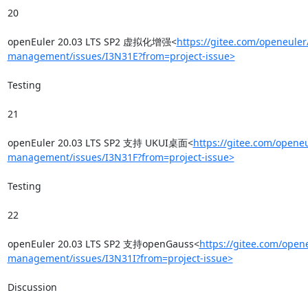
20

openEuler 20.03 LTS SP2 虚拟化增强<
https://gitee.com/openeuler
management/issues/I3N31E?from=project-issue>
Testing

21

openEuler 20.03 LTS SP2 支持 UKUI桌面<
https://gitee.com/openeu
management/issues/I3N31F?from=project-issue>
Testing

22

openEuler 20.03 LTS SP2 支持openGauss<
https://gitee.com/opene
management/issues/I3N31I?from=project-issue>
Discussion
