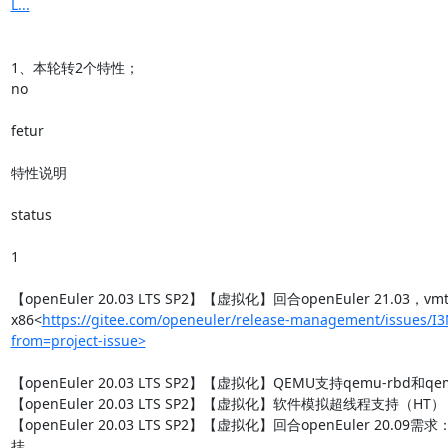
L...
1、本轮转2个特性；

no

fetur

特性说明

status

1

【openEuler 20.03 LTS SP2】【虚拟化】回合openEuler 21.03，v
x86<
https://gitee.com/openeuler/release-management/issues/I
from=project-issue>
【openEuler 20.03 LTS SP2】【虚拟化】QEMU支持qemu-rbd和qemu
【openEuler 20.03 LTS SP2】【虚拟化】软件模拟超线程支持（HT）

【openEuler 20.03 LTS SP2】【虚拟化】回合openEuler 20.09
挂
