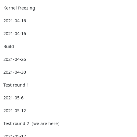
Kernel freezing

2021-04-16

2021-04-16

Build

2021-04-26

2021-04-30

Test round 1

2021-05-6

2021-05-12

Test round 2（we are here）

2021-05-17
