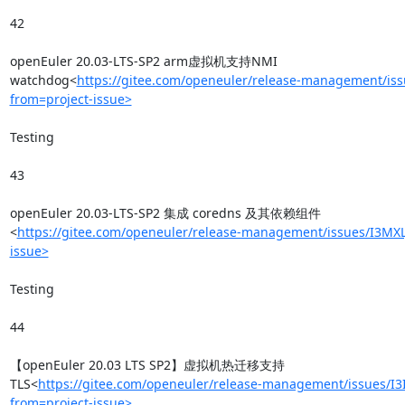
42

openEuler 20.03-LTS-SP2 arm虚拟机支持NMI 
watchdog<
https://gitee.com/openeuler/release-management/is
from=project-issue>
Testing

43

openEuler 20.03-LTS-SP2 集成 coredns 及其依赖组件
<
https://gitee.com/openeuler/release-management/issues/I3MXL
issue>
Testing

44

【openEuler 20.03 LTS SP2】虚拟机热迁移支持
TLS<
https://gitee.com/openeuler/release-management/issues/I3
from=project-issue>