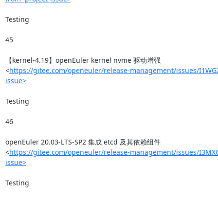
Testing

45

【kernel-4.19】openEuler kernel nvme 驱动增强
<
https://gitee.com/openeuler/release-management/issues/I1WG
issue>
Testing

46

openEuler 20.03-LTS-SP2 集成 etcd 及其依赖组件
<
https://gitee.com/openeuler/release-management/issues/I3MXG
issue>
Testing
