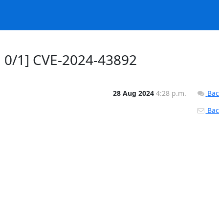
 0/1] CVE-2024-43892
28 Aug 2024
4:28 p.m.
Bac
Back