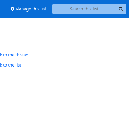
Manage this list
k to the thread
 to the list