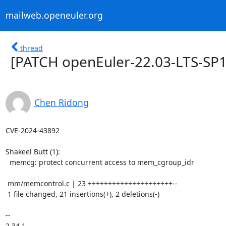
mailweb.openeuler.org
thread
[PATCH openEuler-22.03-LTS-SP1
Chen Ridong
CVE-2024-43892

Shakeel Butt (1):

  memcg: protect concurrent access to mem_cgroup_idr

 mm/memcontrol.c | 23 +++++++++++++++++++++--

 1 file changed, 21 insertions(+), 2 deletions(-)

-- 

2.34.1