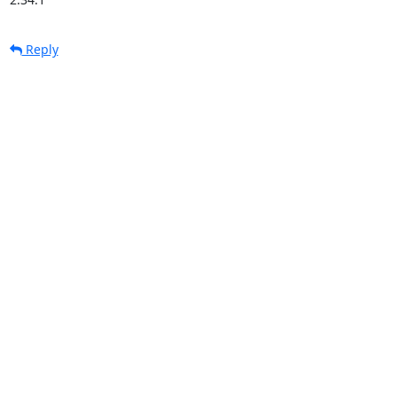
Reply