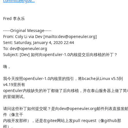
committee/gov...
Fred 李永乐

-----Original Message-----

From: Coly Li via Dev [mailto:dev@openeuler.org] 

Sent: Saturday, January 4, 2020 22:44

To: dev@openeuler.org

Subject: [Dev] 如何向openEuler-1.0内核提交后向移植的补丁？

嗨，

我今天按照openEuler-1.0内核里的指引，将bcache从Linux v5.5到
v4.19里所有

openEuler内核缺失的补丁都做了后向移植，并在泰山服务器上做了简
的冒烟测试。

请问这些补丁如何提交呢？是向dev@openeuler.org邮件列表直接发
件（像主干

内核开发那样），还是在gitee网站上发pull request（像github那
样）。
