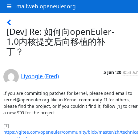
mailweb.openeuler.org
[Dev] Re: 如何向openEuler-
1.0内核提交后向移植的补
丁？
5 Jan '20
8:53 a.
Liyongle (Fred)
If you are committing patches for kernel, please send email to 
kernel@openeuler.org like in Kernel community. If for others, 
please find the project, or if you couldn't find it, follow [1] to creat
a new SIG for the project.

[1] 
https://gitee.com/openeuler/community/blob/master/zh/technica