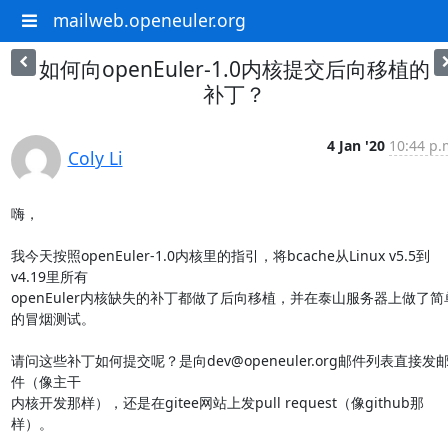
mailweb.openeuler.org
如何向openEuler-1.0内核提交后向移植的
补丁？
4 Jan '20
10:44 p.
Coly Li
嗨，

我今天按照openEuler-1.0内核里的指引，将bcache从Linux v5.5到
v4.19里所有

openEuler内核缺失的补丁都做了后向移植，并在泰山服务器上做了简
的冒烟测试。

请问这些补丁如何提交呢？是向dev@openeuler.org邮件列表直接发
件（像主干

内核开发那样），还是在gitee网站上发pull request（像github那
样）。
