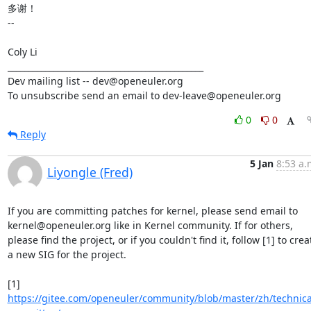
多谢！

-- 

Coly Li

_______________________________________________

Dev mailing list -- dev@openeuler.org

To unsubscribe send an email to dev-leave@openeuler.org
0
0
Reply
5 Jan
8:53 a.
Liyongle (Fred)
If you are committing patches for kernel, please send email to 
kernel@openeuler.org like in Kernel community. If for others, 
please find the project, or if you couldn't find it, follow [1] to creat
a new SIG for the project.

[1] 
https://gitee.com/openeuler/community/blob/master/zh/technica