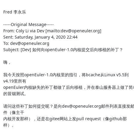
Fred 李永乐

-----Original Message-----

From: Coly Li via Dev [mailto:dev@openeuler.org] 

Sent: Saturday, January 4, 2020 22:44

To: dev@openeuler.org

Subject: [Dev] 如何向openEuler-1.0内核提交后向移植的补丁？

嗨，

我今天按照openEuler-1.0内核里的指引，将bcache从Linux v5.5到
v4.19里所有

openEuler内核缺失的补丁都做了后向移植，并在泰山服务器上做了简
的冒烟测试。

请问这些补丁如何提交呢？是向dev@openeuler.org邮件列表直接发
件（像主干

内核开发那样），还是在gitee网站上发pull request（像github那
样）。
