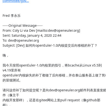
committee/gov...
Fred 李永乐

-----Original Message-----

From: Coly Li via Dev [mailto:dev@openeuler.org] 

Sent: Saturday, January 4, 2020 22:44

To: dev@openeuler.org

Subject: [Dev] 如何向openEuler-1.0内核提交后向移植的补丁？

嗨，

我今天按照openEuler-1.0内核里的指引，将bcache从Linux v5.5到
v4.19里所有

openEuler内核缺失的补丁都做了后向移植，并在泰山服务器上做了简
的冒烟测试。

请问这些补丁如何提交呢？是向dev@openeuler.org邮件列表直接发
件（像主干

内核开发那样），还是在gitee网站上发pull request（像github那
样）。
