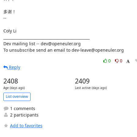
多谢！

-- 

Coly Li

_______________________________________________

Dev mailing list -- dev@openeuler.org

To unsubscribe send an email to dev-leave@openeuler.org
0
0
Reply
2408
2409
Age (days ago)
Last active (days ago)
List overview
1 comments
2 participants
Add to favorites