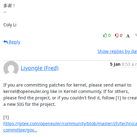
多谢！

-- 

Coly Li
0
0
Reply
Show replies by da
5 Jan
8:53 a.
Liyongle (Fred)
If you are committing patches for kernel, please send email to 
kernel@openeuler.org like in Kernel community. If for others, 
please find the project, or if you couldn't find it, follow [1] to creat
a new SIG for the project.

[1] 
https://gitee.com/openeuler/community/blob/master/zh/technica
committee/gov...