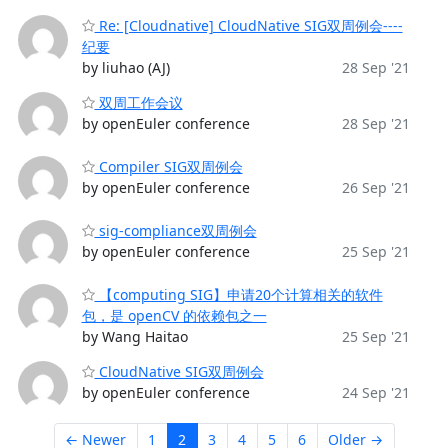
Re: [Cloudnative] CloudNative SIG双周例会----
纪要
by liuhao (AJ)
28 Sep '21
双周工作会议
by openEuler conference
28 Sep '21
Compiler SIG双周例会
by openEuler conference
26 Sep '21
sig-compliance双周例会
by openEuler conference
25 Sep '21
【computing SIG】申请20个计算相关的软件
包，是 openCV 的依赖包之一
by Wang Haitao
25 Sep '21
CloudNative SIG双周例会
by openEuler conference
24 Sep '21
← Newer
1
2
3
4
5
6
Older →