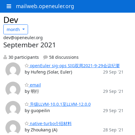
mailweb.openeuler.org
Dev
month
dev@openeuler.org
September 2021
30 participants
58 discussions
openEuler sig-ops SIG双周2021-9-29会议纪要
by Hufeng (Solar, Euler)
29 Sep '21
email
by 明行
29 Sep '21
升级LLVM-10.0.1至LLVM-12.0.0
by guopeilin
29 Sep '21
native-turbo介绍材料
by Zhoukang (A)
28 Sep '21