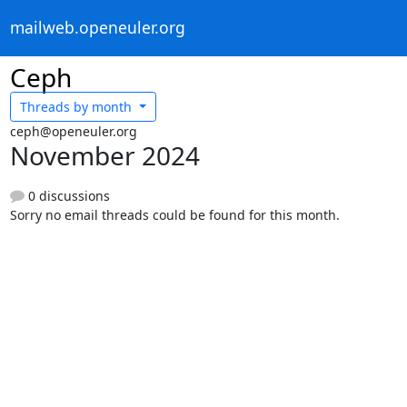
mailweb.openeuler.org
Ceph
Threads by
month
ceph@openeuler.org
November 2024
0 discussions
Sorry no email threads could be found for this month.