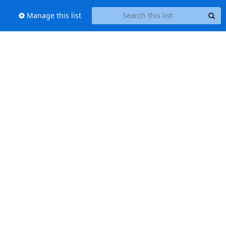
Manage this list