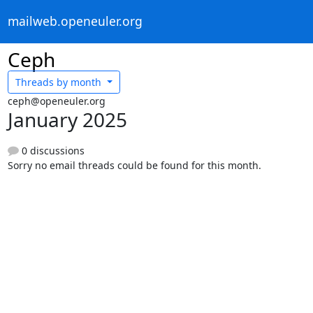
mailweb.openeuler.org
Ceph
Threads by
month
ceph@openeuler.org
January 2025
0 discussions
Sorry no email threads could be found for this month.