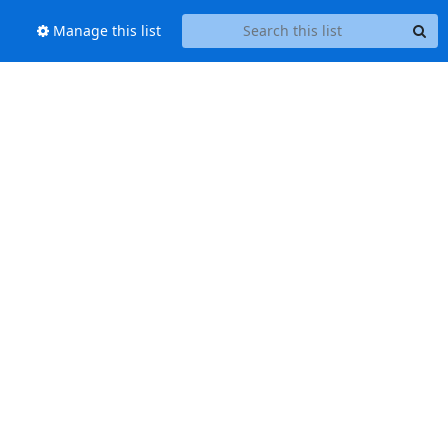
Manage this list